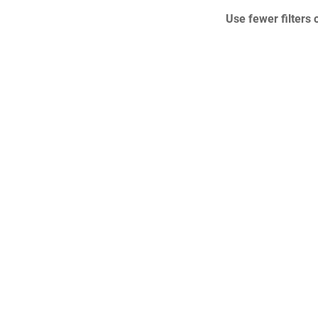
Use fewer filters 