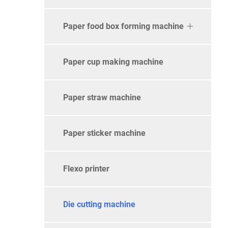
Paper food box forming machine
Paper cup making machine
Paper straw machine
Paper sticker machine
Flexo printer
Die cutting machine