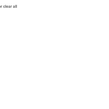
or
clear all