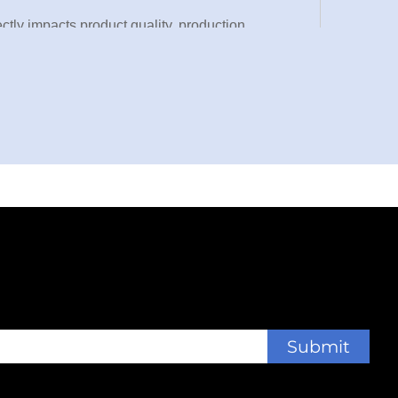
ectly impacts product quality, production
s as an industrial-grade powerhouse,
perations. This advanced die cutting machine
plastic films, and adhesive materials, making it
ities worldwide.
ne integrates cutting-edge automation technology
ns while maintaining micron-level precision, this
ng production cycles, and adapting to diverse
y component of the die cutting machine to ensure
omplex. This equipment isn’t just a cutting tool—
Submit