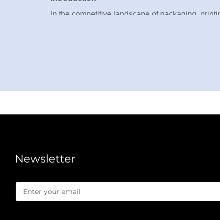
In the competitive landscape of packaging, printin
efficiency, and market competitiveness. WEN
engineered exclusively for B2B partners seeking u
excels at processing a wide array of materials, i
an indispensable asset for packaging plants, prin
Backed by over 30 technical patents and global 
with robust construction to deliver consistent, h
die cutting machine addresses the core challenge
product specifications. As a high-tech enterpris
seamless integration into existing production line
Newsletter
it’s a strategic investment that empowers your bu
Core Advantages of Our Die Cutting Machine
1. Exceptional Cutting Precision & Consistency