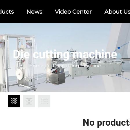
ducts
News
Video Center
About U
Die cutting machine
Home
Die cutting machine
No product