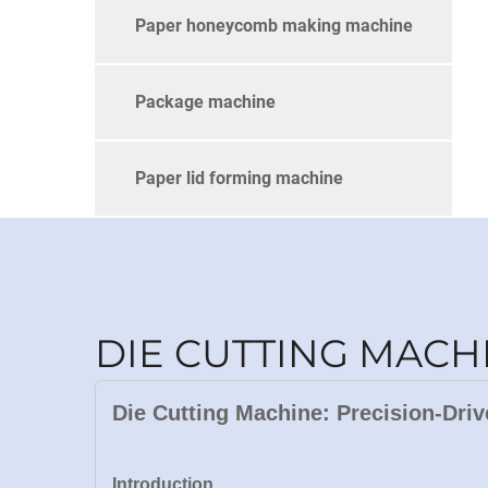
Paper honeycomb making machine
Package machine
Paper lid forming machine
DIE CUTTING MACH
Die Cutting Machine: Precision-Driv
Introduction