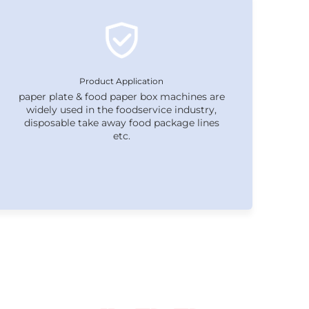
Product Application
paper plate & food paper box machines are
widely used in the foodservice industry,
disposable take away food package lines
etc.