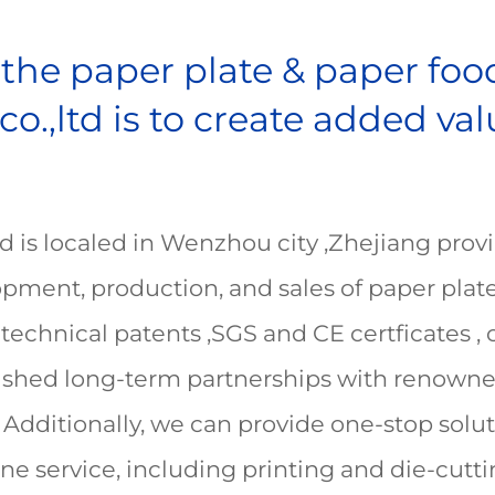
n the paper plate & paper fo
.,ltd is to create added va
is localed in Wenzhou city ,Zhejiang provin
elopment, production, and sales of paper pl
technical patents ,SGS and CE certficates ,
lished long-term partnerships with renowne
 Additionally, we can provide one-stop solut
e service, including printing and die-cuttin