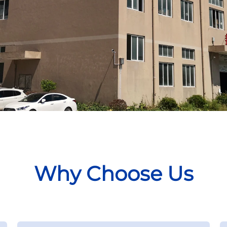
Why Choose Us