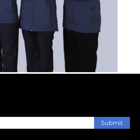
Submit