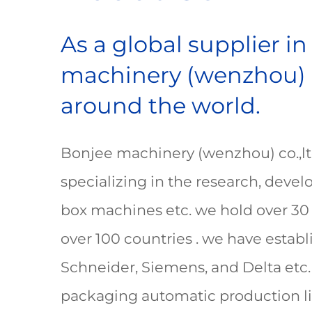
As a global supplier i
machinery (wenzhou) co
around the world.
Bonjee machinery (wenzhou) co.,ltd 
specializing in the research, dev
box machines etc. we hold over 30 
over 100 countries . we have estab
Schneider, Siemens, and Delta etc.
packaging automatic production lin