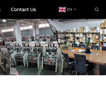
s
Contact Us
EN