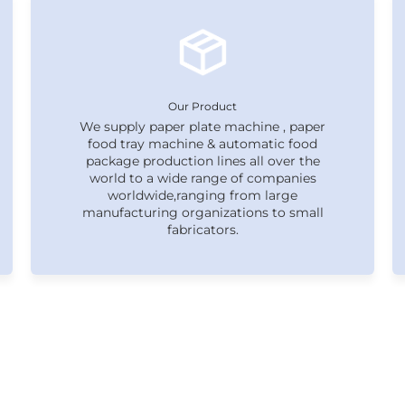
Our Product
We supply paper plate machine , paper
food tray machine & automatic food
package production lines all over the
world to a wide range of companies
worldwide,ranging from large
manufacturing organizations to small
fabricators.