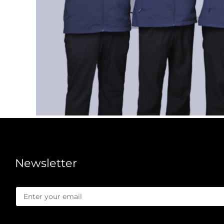
Newsletter