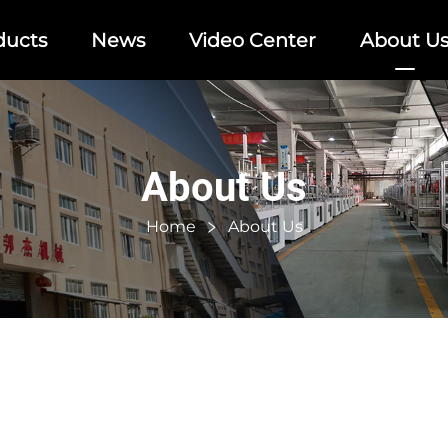
ducts
News
Video Center
About U
About Us
Home
About Us