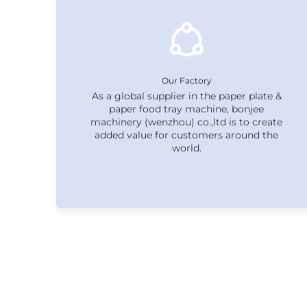
Our Factory
As a global supplier in the paper plate &
paper food tray machine, bonjee
machinery (wenzhou) co.,ltd is to create
added value for customers around the
world.