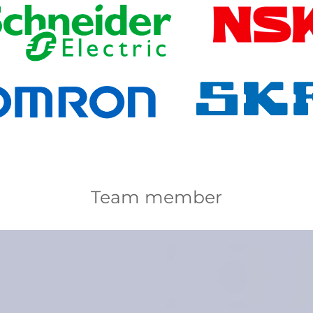
Team member