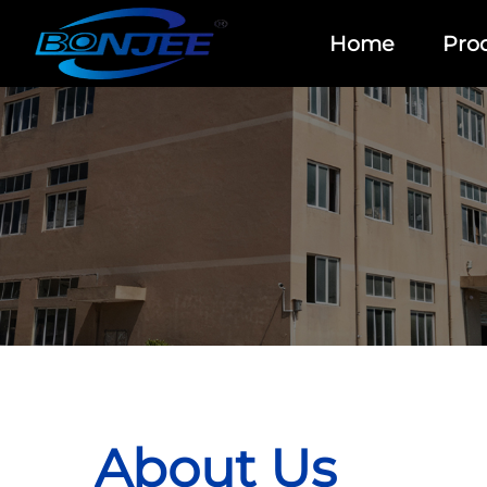
Home
Pro
About Us