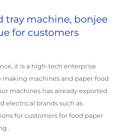
od tray machine, bonjee
lue for customers
ce, it is a high-tech enterprise
ate making machines and paper food
 our machines has already exported
d electrical brands such as
ions for customers for food paper
g .