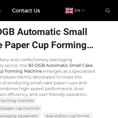
s
Contact Us
EN
DGB Automatic Small
e Paper Cup Forming
hine
akery and confectionery packaging
y sector, the
BJ-DGB Automatic Small Cake
up Forming Machine
emerges as a specialized
, independently developed to meet the
of producing small cake paper cups and
t combines high-speed performance, dual-
on efficiency, and user-friendly operation.
p forming machine
ed paper cup machine
packaging equipment
dual-station cup former