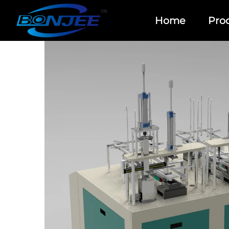
Home
Pro