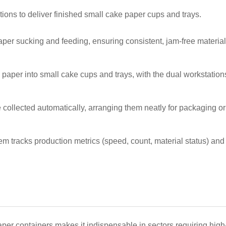
ons to deliver finished small cake paper cups and trays.
aper sucking and feeding, ensuring consistent, jam-free material
d paper into small cake cups and trays, with the dual workstatio
 collected automatically, arranging them neatly for packaging or
m tracks production metrics (speed, count, material status) and t
er containers makes it indispensable in sectors requiring high