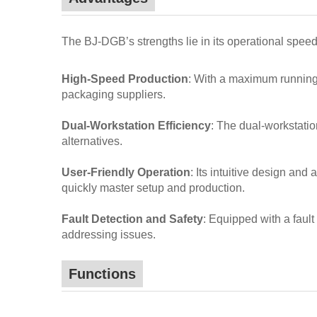
The BJ-DGB’s strengths lie in its operational spee
High-Speed Production
: With a maximum running 
packaging suppliers.
Dual-Workstation Efficiency
: The dual-workstatio
alternatives.
User-Friendly Operation
: Its intuitive design an
quickly master setup and production.
Fault Detection and Safety
: Equipped with a faul
addressing issues.
Functions