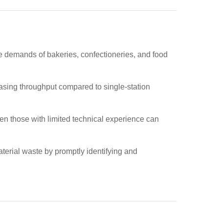
e demands of bakeries, confectioneries, and food
reasing throughput compared to single-station
ven those with limited technical experience can
terial waste by promptly identifying and