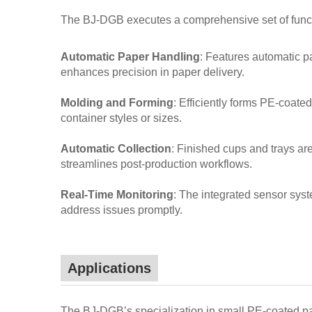
The BJ-DGB executes a comprehensive set of functi
Automatic Paper Handling
: Features automatic p
enhances precision in paper delivery.
Molding and Forming
: Efficiently forms PE-coate
container styles or sizes.
Automatic Collection
: Finished cups and trays are
streamlines post-production workflows.
Real-Time Monitoring
: The integrated sensor syste
address issues promptly.
Applications
The BJ-DGB’s specialization in small PE-coated pap