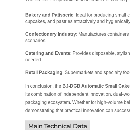
Bakery and Patisserie
: Ideal for producing small 
cupcakes, and pastries attractively and hygienically
Confectionery Industry
: Manufactures containers 
scenarios.
Catering and Events
: Provides disposable, stylish
needed.
Retail Packaging
: Supermarkets and specialty foo
In conclusion, the
BJ-DGB Automatic Small Cake
Its combination of independent innovation, dual-work
packaging ecosystem. Whether for high-volume baker
demonstrating that practical innovation can succe
Main Technical Data