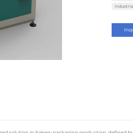
industri
Inq
ed solution in bakery packaging production, defined by 