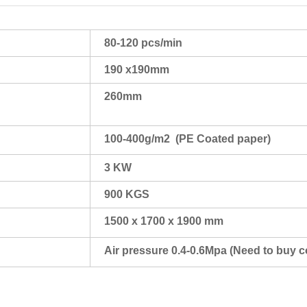
80-120 pcs/min
190 x190mm
260mm
100-400g/m2 (PE Coated paper)
3 KW
900 KGS
1500 x 1700 x 1900 mm
Air pressure 0.4-0.6Mpa (Need to buy 