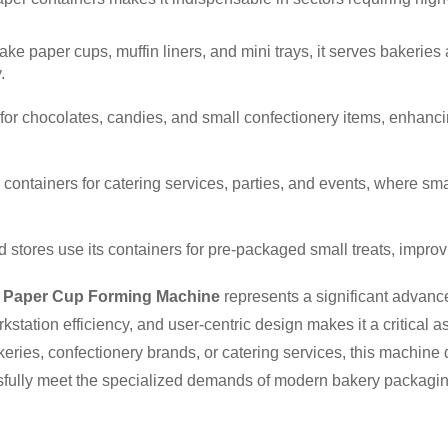
cake paper cups, muffin liners, and mini trays, it serves bakeries
.
for chocolates, candies, and small confectionery items, enhancing
 containers for catering services, parties, and events, where sma
d stores use its containers for pre-packaged small treats, impr
 Paper Cup Forming Machine
represents a significant advanc
station efficiency, and user-centric design makes it a critical 
ies, confectionery brands, or catering services, this machine 
ssfully meet the specialized demands of modern bakery packagin