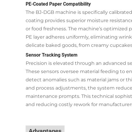
PE-Coated Paper Compatibility
The BJ-DGB machine is specifically calibrated 
coating provides superior moisture resistanc
or food freshness. The machine’s optimized
PE layer adheres uniformly, eliminating wrinkl
delicate baked goods, from creamy cupcakes t
Sensor Tracking System
Precision is elevated through an advanced se
These sensors oversee material feeding to en
detect anomalies such as material jams or t
and process adjustments, the system reduce
maintenance prompts. This technical sophisti
and reducing costly rework for manufacturer
Advantages