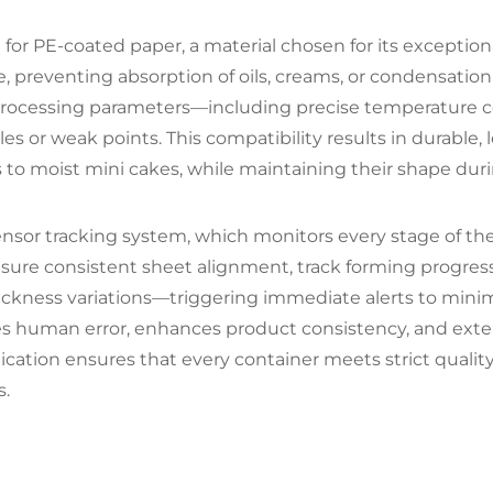
for PE-coated paper, a material chosen for its exceptional
e, preventing absorption of oils, creams, or condensati
 processing parameters—including precise temperature
es or weak points. This compatibility results in durable, 
o moist mini cakes, while maintaining their shape duri
nsor tracking system, which monitors every stage of the
sure consistent sheet alignment, track forming progres
hickness variations—triggering immediate alerts to mini
s human error, enhances product consistency, and exte
cation ensures that every container meets strict quality
s.