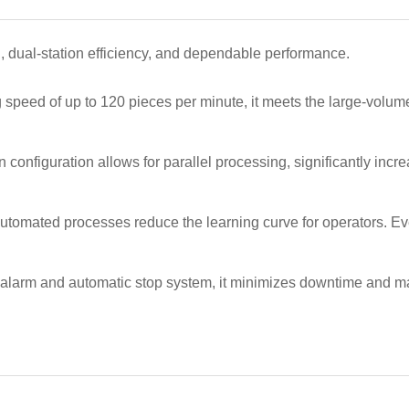
d, dual-station efficiency, and dependable performance.
speed of up to 120 pieces per minute, it meets the large-volum
n configuration allows for parallel processing, significantly inc
d automated processes reduce the learning curve for operators. E
t alarm and automatic stop system, it minimizes downtime and ma