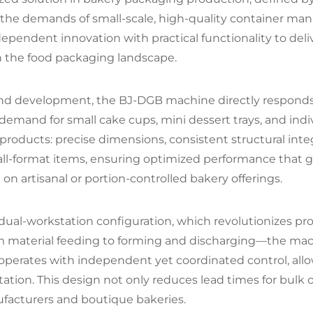
he demands of small-scale, high-quality container manuf
dependent innovation with practical functionality to deliv
 in the food packaging landscape.
d development, the BJ-DGB machine directly responds t
emand for small cake cups, mini dessert trays, and indi
products: precise dimensions, consistent structural integ
small-format items, ensuring optimized performance th
on artisanal or portion-controlled bakery offerings.
ted dual-workstation configuration, which revolutionizes 
 material feeding to forming and discharging—the mach
n operates with independent yet coordinated control, al
on. This design not only reduces lead times for bulk ord
ufacturers and boutique bakeries.