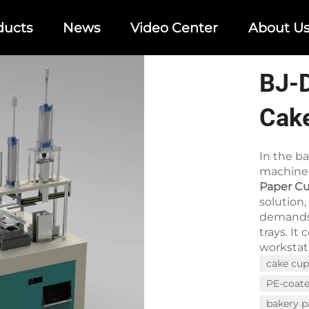
ducts
News
Video Center
About U
BJ-
Cak
Mac
In the b
machiner
Paper C
solution
demands 
trays. I
workstati
cake cu
PE-coat
bakery 