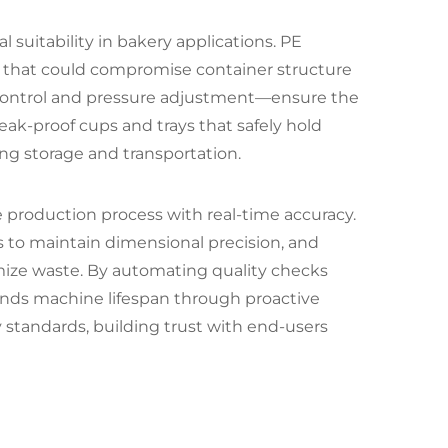
 suitability in bakery applications. PE
on that could compromise container structure
 control and pressure adjustment—ensure the
leak-proof cups and trays that safely hold
ng storage and transportation.
 production process with real-time accuracy.
s to maintain dimensional precision, and
mize waste. By automating quality checks
nds machine lifespan through proactive
 standards, building trust with end-users