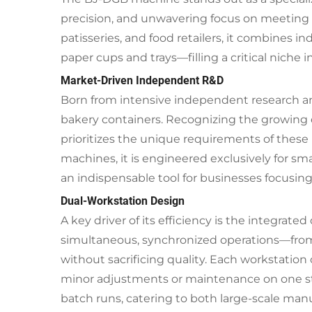
precision, and unwavering focus on meeting t
patisseries, and food retailers, it combines in
paper cups and trays—filling a critical niche
Market-Driven Independent R&D
Born from intensive independent research an
bakery containers. Recognizing the growing d
prioritizes the unique requirements of these 
machines, it is engineered exclusively for 
an indispensable tool for businesses focusing 
Dual-Workstation Design
A key driver of its efficiency is the integra
simultaneous, synchronized operations—from
without sacrificing quality. Each workstatio
minor adjustments or maintenance on one stati
batch runs, catering to both large-scale man