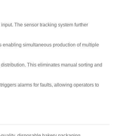
 input. The sensor tracking system further
ns enabling simultaneous production of multiple
 distribution. This eliminates manual sorting and
riggers alarms for faults, allowing operators to
-quality, disposable bakery packaging.