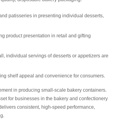
 and patisseries in presenting individual desserts,
 product presentation in retail and gifting
ll, individual servings of desserts or appetizers are
oving shelf appeal and convenience for consumers.
ement in producing small-scale bakery containers.
asset for businesses in the bakery and confectionery
delivers consistent, high-speed performance,
g.