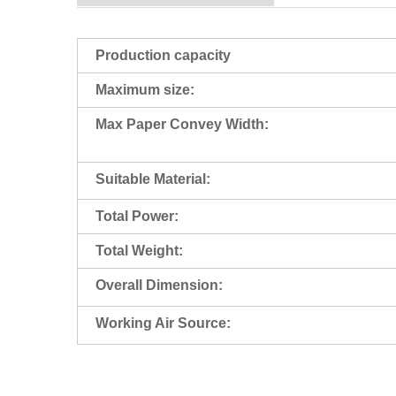
Production capacity
Maximum size:
Max Paper Convey Width:
Suitable Material:
Total Power:
Total Weight:
Overall Dimension:
Working Air Source: