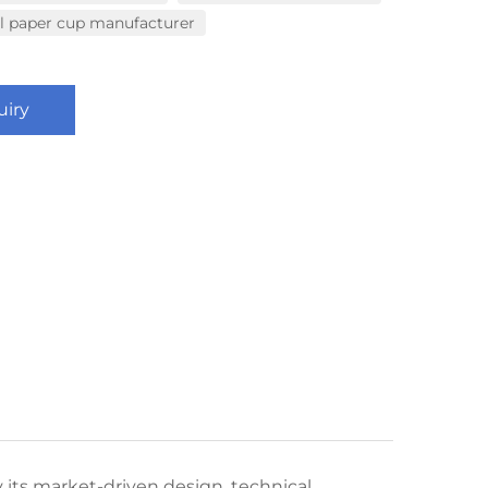
al paper cup manufacturer
uiry
its market-driven design, technical