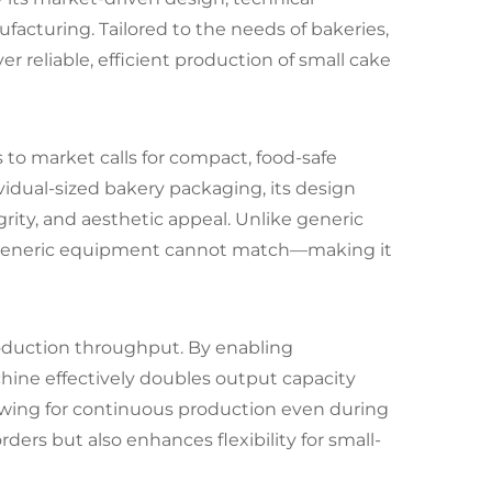
acturing. Tailored to the needs of bakeries,
er reliable, efficient production of small cake
o market calls for compact, food-safe
vidual-sized bakery packaging, its design
rity, and aesthetic appeal. Unlike generic
at generic equipment cannot match—making it
production throughput. By enabling
ine effectively doubles output capacity
lowing for continuous production even during
ers but also enhances flexibility for small-