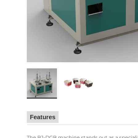
Features
The BJ-DGB machine stands out as a specializ