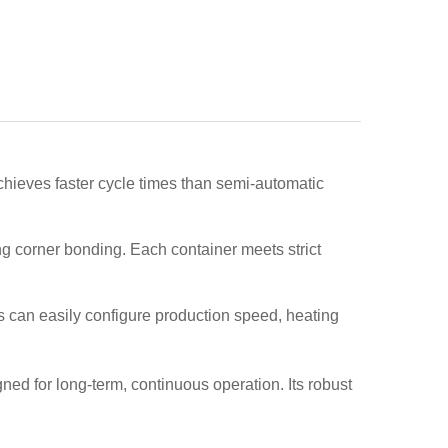
 achieves faster cycle times than semi-automatic
g corner bonding. Each container meets strict
s can easily configure production speed, heating
ed for long-term, continuous operation. Its robust