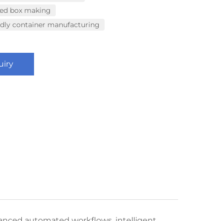
eed box making
ndly container manufacturing
uiry
anced automated workflows, intelligent