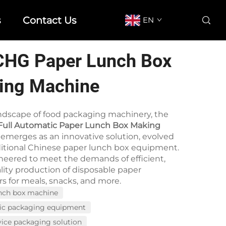
s
Contact Us
EN
CHG Paper Lunch Box
ing Machine
andscape of food packaging machinery, the
ull Automatic Paper Lunch Box Making
emerges as an innovative solution, evolved
ditional Chinese paper lunch box equipment.
ineered to meet the demands of efficient,
lity production of disposable paper
s for meals, snacks, and more.
nch box machine
ic packaging equipment
vice packaging solution