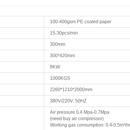
100-400gsm PE coated paper
15-30pcs/min
300mm
300*420mm
8KW
1000KGS
2260*1210*2000mm
380V/220V, 50HZ
Air pressure 0.4 Mpa-0.7Mpa
(need buy air compressor)
Working gas consumption: 0.4-0.5m³/m