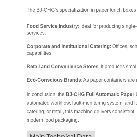
The BJ-CHG’s specialization in paper lunch boxes m
Food Service Industry
: Ideal for producing singl
services.
Corporate and Institutional Catering
: Offices, s
capabilities.
Retail and Convenience Stores
: It produces sma
Eco-Conscious Brands
: As paper containers are
In conclusion, the
BJ-CHG Full Automatic Paper
automated workflow, fault-monitoring system, and fo
catering, or retail, this machine delivers consisten
modern food packaging.
Main Technical Data