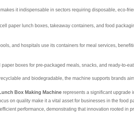
akes it indispensable in sectors requiring disposable, eco-fri
e-cell paper lunch boxes, takeaway containers, and food packagin
chools, and hospitals use its containers for meal services, benef
ll paper boxes for pre-packaged meals, snacks, and ready-to-eat
 recyclable and biodegradable, the machine supports brands aim
 Lunch Box Making Machine
represents a significant upgrade i
cus on quality make it a vital asset for businesses in the food
t, efficient performance, demonstrating that innovation rooted in 