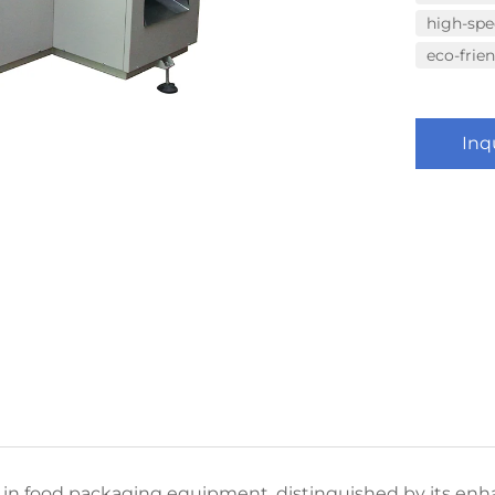
high-sp
eco-frie
Inq
n food packaging equipment, distinguished by its enh