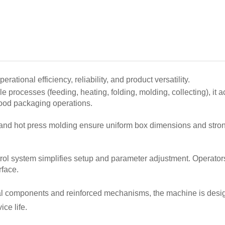
tional efficiency, reliability, and product versatility.
le processes (feeding, heating, folding, molding, collecting), it
 food packaging operations.
 and hot press molding ensure uniform box dimensions and stron
rol system simplifies setup and parameter adjustment. Operator
rface.
etal components and reinforced mechanisms, the machine is design
ce life.