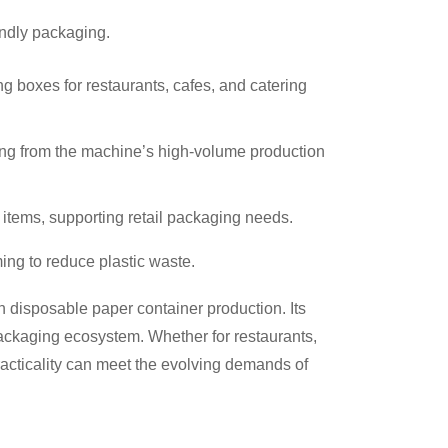
endly packaging.
g boxes for restaurants, cafes, and catering
iting from the machine’s high-volume production
 items, supporting retail packaging needs.
ing to reduce plastic waste.
n disposable paper container production. Its
 packaging ecosystem. Whether for restaurants,
practicality can meet the evolving demands of