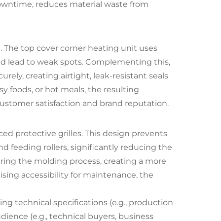
 downtime, reduces material waste from
 The top cover corner heating unit uses
uld lead to weak spots. Complementing this,
ly, creating airtight, leak-resistant seals
 foods, or hot meals, the resulting
 customer satisfaction and brand reputation.
ed protective grilles. This design prevents
 feeding rollers, significantly reducing the
during the molding process, creating a more
ing accessibility for maintenance, the
ing technical specifications (e.g., production
dience (e.g., technical buyers, business