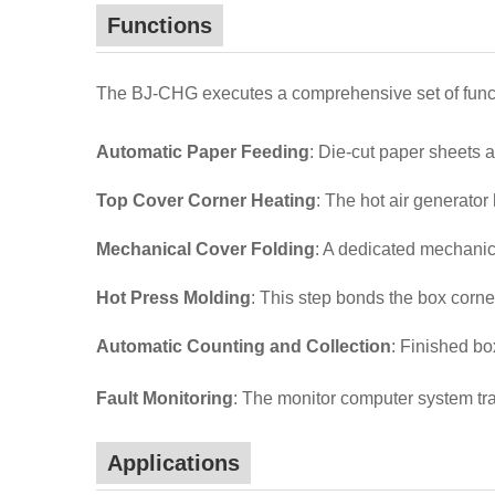
Functions
The BJ-CHG executes a comprehensive set of functi
Automatic Paper Feeding
: Die-cut paper sheets 
Top Cover Corner Heating
: The hot air generator
Mechanical Cover Folding
: A dedicated mechanica
Hot Press Molding
: This step bonds the box corne
Automatic Counting and Collection
: Finished bo
Fault Monitoring
: The monitor computer system tra
Applications