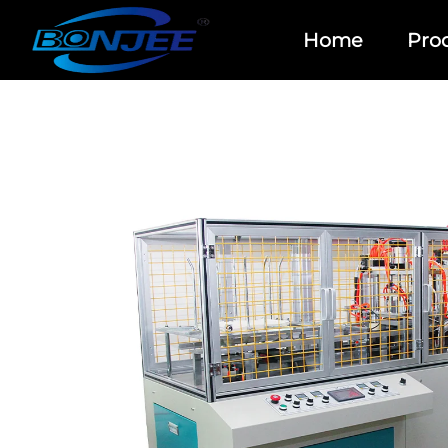
Home
Pro