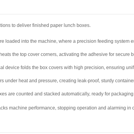
ons to deliver finished paper lunch boxes.
are loaded into the machine, where a precision feeding system en
 heats the top cover corners, activating the adhesive for secure
l device folds the box covers with high precision, ensuring uni
rs under heat and pressure, creating leak-proof, sturdy containe
xes are counted and stacked automatically, ready for packaging o
cks machine performance, stopping operation and alarming in case