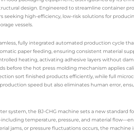
ructural design. Engineered to streamline container produ
rs seeking high-efficiency, low-risk solutions for produc
orage vessels.
amless, fully integrated automated production cycle that
omatic paper feeding, ensuring consistent material suppl
ontrolled heating, activating adhesive layers without da
folds before the hot press molding mechanism applies ca
ection sort finished products efficiently, while full mic
production speed but also eliminates human error, ensu
er system, the BJ-CHG machine sets a new standard for o
ncluding temperature, pressure, and material flow—enabl
ial jams, or pressure fluctuations occurs, the machine 