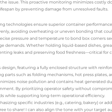
to the issue. This proactive monitoring minimizes costly
ifespan by preventing damage from unresolved faults.
ng technologies ensure superior container performance.
 evenly, avoiding overheating or uneven bonding that co
ise pressure and temperature to bond box corners secure
ge demands. Whether holding liquid-based dishes, greasy
venting leaks and preserving food freshness—critical for
esign, featuring a fully enclosed structure with reinforc
 parts such as folding mechanisms, hot press plates, and
 minimizes noise pollution and contains heat generated 
ment. By prioritizing operator safety without compromis
ds while supporting long-term operational efficiency.
izing specific industries (e.g., catering, bakery) or add
e to share! I can also align the tone with your target au