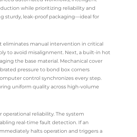
ction while prioritizing reliability and
ing sturdy, leak-proof packaging—ideal for
 eliminates manual intervention in critical
y to avoid misalignment. Next, a built-in hot
maging the base material. Mechanical cover
librated pressure to bond box corners
rocomputer control synchronizes every step.
ring uniform quality across high-volume
perational reliability. The system
ing real-time fault detection. If an
immediately halts operation and triggers a