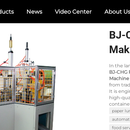
ducts
News
Video Center
About U
BJ-
Mak
In the l
BJ-CHG F
Machine
from tra
It is eng
high-qua
container
paper lu
automat
food ser