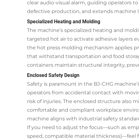
clear audio-visual alarm, guiding operators 
defective production, and extends machine l
Specialized Heating and Molding
The machine’s specialized heating and moldi
targeted hot air to activate adhesive layers
the hot press molding mechanism applies prec
that withstand transportation and food stora
containers maintain structural integrity, pre
Enclosed Safety Design
Safety is paramount in the BJ-CHG machine’s d
operators from accidental contact with moving
risk of injuries. The enclosed structure also
comfortable and compliant workplace environ
machine aligns with industrial safety standar
If you need to adjust the focus—such as emphas
speed, compatible material thickness)—feel fre