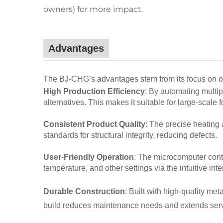
owners) for more impact.
Advantages
The BJ-CHG’s advantages stem from its focus on opera
High Production Efficiency
: By automating multip
alternatives. This makes it suitable for large-scale
Consistent Product Quality
: The precise heating
standards for structural integrity, reducing defects.
User-Friendly Operation
: The microcomputer cont
temperature, and other settings via the intuitive inte
Durable Construction
: Built with high-quality m
build reduces maintenance needs and extends servi