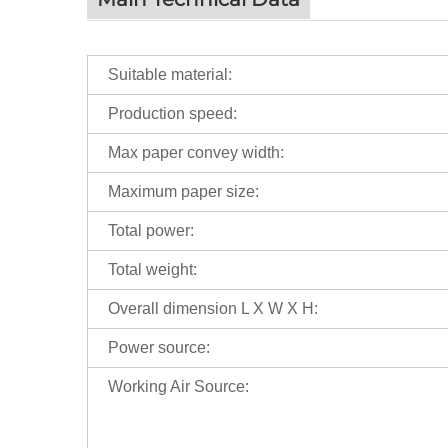
Suitable material:
Production speed:
Max paper convey width:
Maximum paper size:
Total power:
Total weight:
Overall dimension L X W X H:
Power source:
Working Air Source: