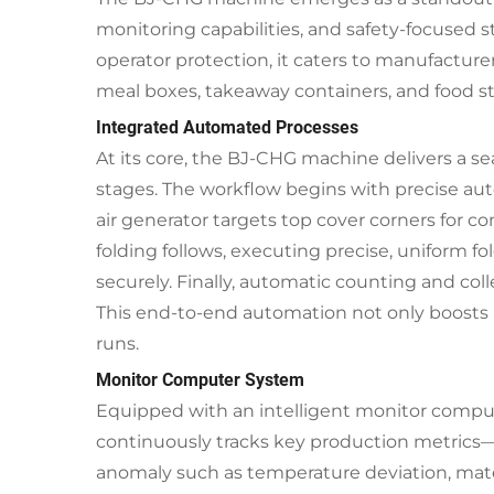
monitoring capabilities, and safety-focused st
operator protection, it caters to manufacture
meal boxes, takeaway containers, and food st
Integrated Automated Processes
At its core, the BJ-CHG machine delivers a se
stages. The workflow begins with precise aut
air generator targets top cover corners for c
folding follows, executing precise, uniform 
securely. Finally, automatic counting and coll
This end-to-end automation not only boosts 
runs.
Monitor Computer System
Equipped with an intelligent monitor comput
continuously tracks key production metrics—i
anomaly such as temperature deviation, mater