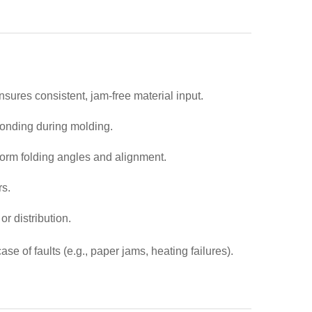
sures consistent, jam-free material input.
 bonding during molding.
form folding angles and alignment.
rs.
r distribution.
 of faults (e.g., paper jams, heating failures).