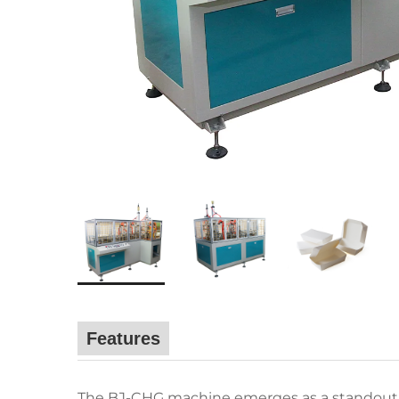
Features
The BJ-CHG machine emerges as a standout i