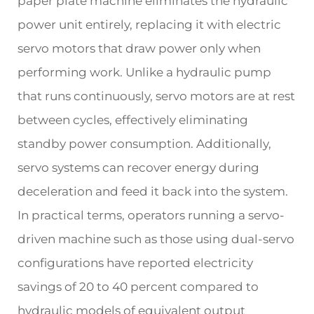
paper plate machine eliminates the hydraulic
power unit entirely, replacing it with electric
servo motors that draw power only when
performing work. Unlike a hydraulic pump
that runs continuously, servo motors are at rest
between cycles, effectively eliminating
standby power consumption. Additionally,
servo systems can recover energy during
deceleration and feed it back into the system.
In practical terms, operators running a servo-
driven machine such as those using dual-servo
configurations have reported electricity
savings of 20 to 40 percent compared to
hydraulic models of equivalent output