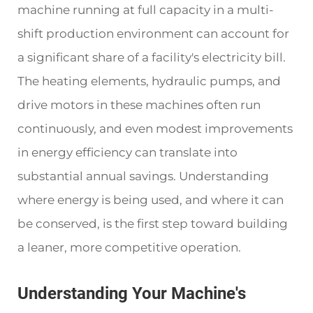
machine running at full capacity in a multi-
shift production environment can account for
a significant share of a facility's electricity bill.
The heating elements, hydraulic pumps, and
drive motors in these machines often run
continuously, and even modest improvements
in energy efficiency can translate into
substantial annual savings. Understanding
where energy is being used, and where it can
be conserved, is the first step toward building
a leaner, more competitive operation.
Understanding Your Machine's