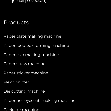
[email protected]
Products
Paper plate making machine
Paper food box forming machine
Paper cup making machine
Paper straw machine
Paper sticker machine
Flexo printer
Die cutting machine
Paper honeycomb making machine
Package machine