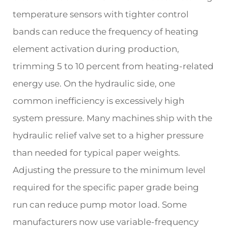
temperature sensors with tighter control
bands can reduce the frequency of heating
element activation during production,
trimming 5 to 10 percent from heating-related
energy use. On the hydraulic side, one
common inefficiency is excessively high
system pressure. Many machines ship with the
hydraulic relief valve set to a higher pressure
than needed for typical paper weights.
Adjusting the pressure to the minimum level
required for the specific paper grade being
run can reduce pump motor load. Some
manufacturers now use variable-frequency