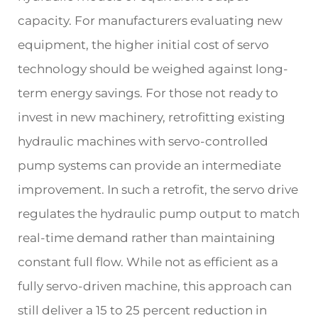
capacity. For manufacturers evaluating new
equipment, the higher initial cost of servo
technology should be weighed against long-
term energy savings. For those not ready to
invest in new machinery, retrofitting existing
hydraulic machines with servo-controlled
pump systems can provide an intermediate
improvement. In such a retrofit, the servo drive
regulates the hydraulic pump output to match
real-time demand rather than maintaining
constant full flow. While not as efficient as a
fully servo-driven machine, this approach can
still deliver a 15 to 25 percent reduction in