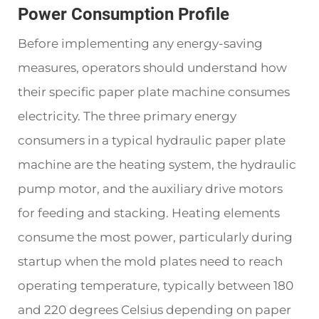
Power Consumption Profile
Before implementing any energy-saving
measures, operators should understand how
their specific paper plate machine consumes
electricity. The three primary energy
consumers in a typical hydraulic paper plate
machine are the heating system, the hydraulic
pump motor, and the auxiliary drive motors
for feeding and stacking. Heating elements
consume the most power, particularly during
startup when the mold plates need to reach
operating temperature, typically between 180
and 220 degrees Celsius depending on paper