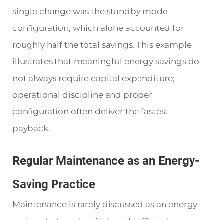
single change was the standby mode
configuration, which alone accounted for
roughly half the total savings. This example
illustrates that meaningful energy savings do
not always require capital expenditure;
operational discipline and proper
configuration often deliver the fastest
payback.
Regular Maintenance as an Energy-
Saving Practice
Maintenance is rarely discussed as an energy-