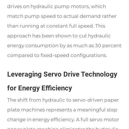
drives on hydraulic pump motors, which
match pump speed to actual demand rather
than running at constant full speed. This
approach has been shown to cut hydraulic
energy consumption by as much as 30 percent
compared to fixed-speed configurations.
Leveraging Servo Drive Technology
for Energy Efficiency
The shift from hydraulic to servo-driven paper
plate machines represents a meaningful step
change in energy efficiency. A full servo motor