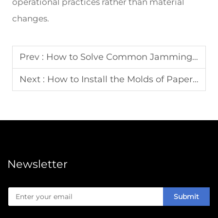
operational practices rather than material
changes.
Prev :
How to Solve Common Jamming Issues in Carton Erecting Machines
Next :
How to Install the Molds of Paper Plate Making Machines
Newsletter
Submit