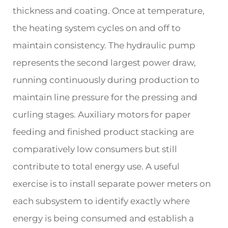
thickness and coating. Once at temperature,
the heating system cycles on and off to
maintain consistency. The hydraulic pump
represents the second largest power draw,
running continuously during production to
maintain line pressure for the pressing and
curling stages. Auxiliary motors for paper
feeding and finished product stacking are
comparatively low consumers but still
contribute to total energy use. A useful
exercise is to install separate power meters on
each subsystem to identify exactly where
energy is being consumed and establish a