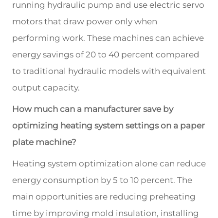
running hydraulic pump and use electric servo
motors that draw power only when
performing work. These machines can achieve
energy savings of 20 to 40 percent compared
to traditional hydraulic models with equivalent
output capacity.
How much can a manufacturer save by
optimizing heating system settings on a paper
plate machine?
Heating system optimization alone can reduce
energy consumption by 5 to 10 percent. The
main opportunities are reducing preheating
time by improving mold insulation, installing