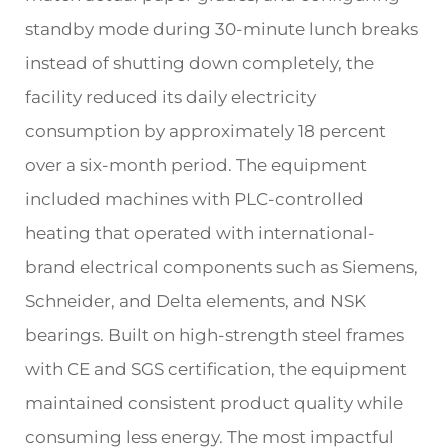
standby mode during 30-minute lunch breaks
instead of shutting down completely, the
facility reduced its daily electricity
consumption by approximately 18 percent
over a six-month period. The equipment
included machines with PLC-controlled
heating that operated with international-
brand electrical components such as Siemens,
Schneider, and Delta elements, and NSK
bearings. Built on high-strength steel frames
with CE and SGS certification, the equipment
maintained consistent product quality while
consuming less energy. The most impactful