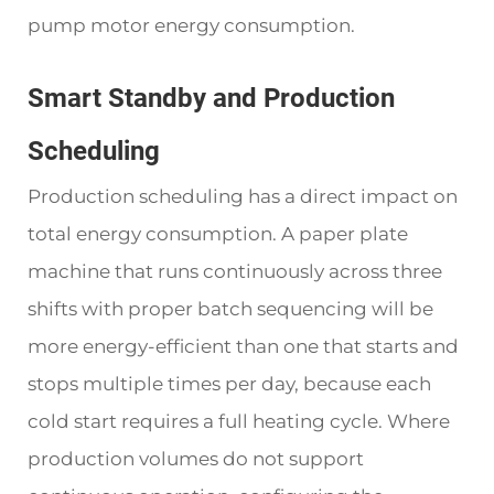
pump motor energy consumption.
Smart Standby and Production
Scheduling
Production scheduling has a direct impact on
total energy consumption. A paper plate
machine that runs continuously across three
shifts with proper batch sequencing will be
more energy-efficient than one that starts and
stops multiple times per day, because each
cold start requires a full heating cycle. Where
production volumes do not support