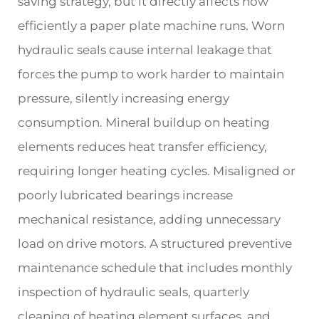
saving strategy, but it directly affects how
efficiently a paper plate machine runs. Worn
hydraulic seals cause internal leakage that
forces the pump to work harder to maintain
pressure, silently increasing energy
consumption. Mineral buildup on heating
elements reduces heat transfer efficiency,
requiring longer heating cycles. Misaligned or
poorly lubricated bearings increase
mechanical resistance, adding unnecessary
load on drive motors. A structured preventive
maintenance schedule that includes monthly
inspection of hydraulic seals, quarterly
cleaning of heating element surfaces, and