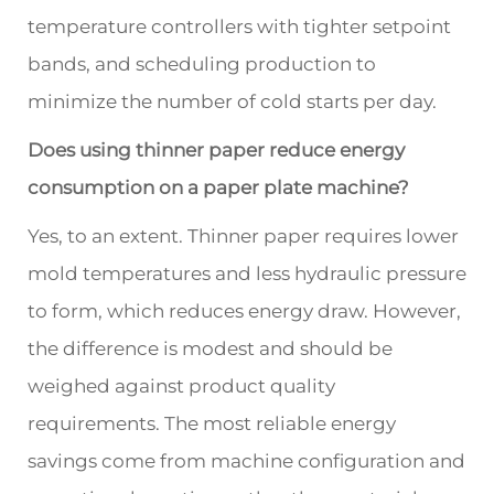
temperature controllers with tighter setpoint
bands, and scheduling production to
minimize the number of cold starts per day.
Does using thinner paper reduce energy
consumption on a paper plate machine?
Yes, to an extent. Thinner paper requires lower
mold temperatures and less hydraulic pressure
to form, which reduces energy draw. However,
the difference is modest and should be
weighed against product quality
requirements. The most reliable energy
savings come from machine configuration and