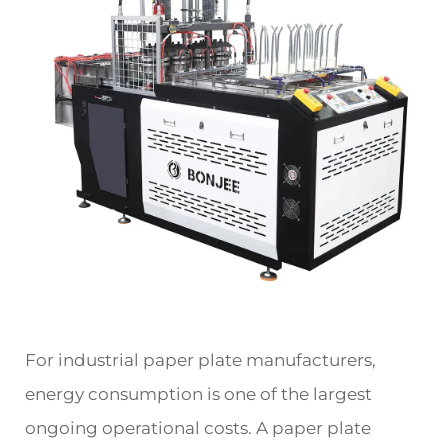
For industrial paper plate manufacturers,
energy consumption is one of the largest
ongoing operational costs. A paper plate