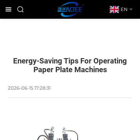
EN
Energy-Saving Tips For Operating
Paper Plate Machines
2026-06-15 17:28:31