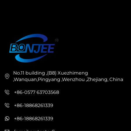
No.11 building ,(B8) Xuezhimeng
,Wanquan,Pingyang ,Wenzhou ,Zhejiang, China
+86-0577 63703568
+86-18868261339
+86-18868261339