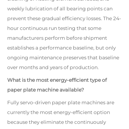
weekly lubrication of all bearing points can
prevent these gradual efficiency losses. The 24-
hour continuous run testing that some
manufacturers perform before shipment
establishes a performance baseline, but only
ongoing maintenance preserves that baseline
over months and years of production.
What is the most energy-efficient type of
paper plate machine available?
Fully servo-driven paper plate machines are
currently the most energy-efficient option
because they eliminate the continuously