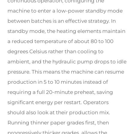
continuous operation, configuring the
machine to enter a low-power standby mode
between batches is an effective strategy. In
standby mode, the heating elements maintain
a reduced temperature of about 80 to 100
degrees Celsius rather than cooling to
ambient, and the hydraulic pump drops to idle
pressure. This means the machine can resume
production in 5 to 10 minutes instead of
requiring a full 20-minute preheat, saving
significant energy per restart. Operators
should also look at their production mix.
Running thinner paper grades first, then
progressively thicker grades, allows the