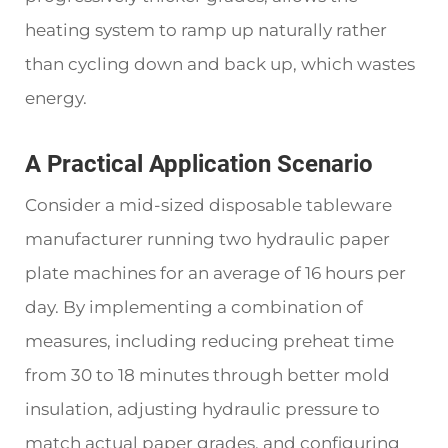
heating system to ramp up naturally rather
than cycling down and back up, which wastes
energy.
A Practical Application Scenario
Consider a mid-sized disposable tableware
manufacturer running two hydraulic paper
plate machines for an average of 16 hours per
day. By implementing a combination of
measures, including reducing preheat time
from 30 to 18 minutes through better mold
insulation, adjusting hydraulic pressure to
match actual paper grades, and configuring