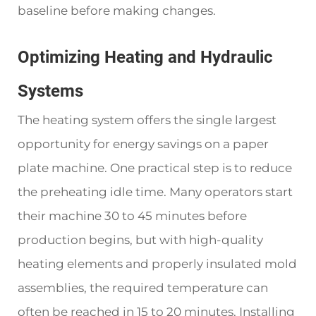
baseline before making changes.
Optimizing Heating and Hydraulic
Systems
The heating system offers the single largest
opportunity for energy savings on a paper
plate machine. One practical step is to reduce
the preheating idle time. Many operators start
their machine 30 to 45 minutes before
production begins, but with high-quality
heating elements and properly insulated mold
assemblies, the required temperature can
often be reached in 15 to 20 minutes. Installing